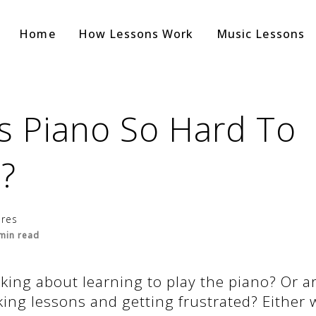
Home
How Lessons Work
Music Lessons
s Piano So Hard To
?
ores
min read
king about learning to play the piano? Or a
king lessons and getting frustrated? Either