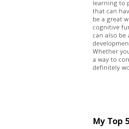
learning to 
that can hav
be a great w
cognitive fu
can also be 
development
Whether you'
a way to con
definitely w
My Top 5