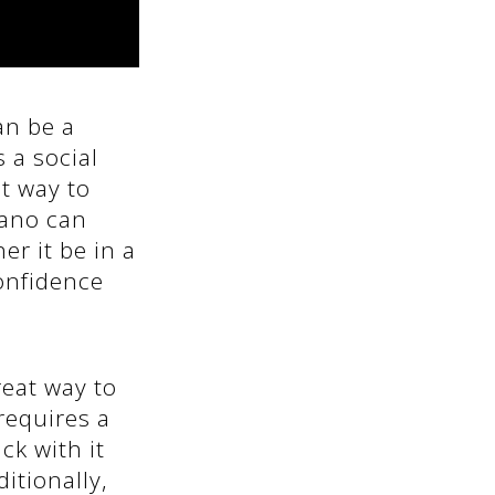
an be a
 a social
at way to
iano can
r it be in a
confidence
reat way to
requires a
ck with it
ditionally,