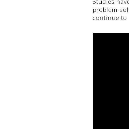
Studies hav
problem-solv
continue to 