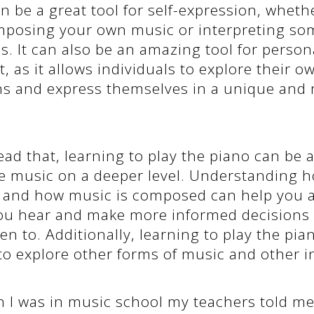
n be a great tool for self-expression, whethe
posing your own music or interpreting so
. It can also be an amazing tool for person
 as it allows individuals to explore their ow
s and express themselves in a unique and
ead that, learning to play the piano can be 
te music on a deeper level. Understanding 
 and how music is composed can help you a
ou hear and make more informed decisions
ten to. Additionally, learning to play the pia
to explore other forms of music and other 
 I was in music school my teachers told me