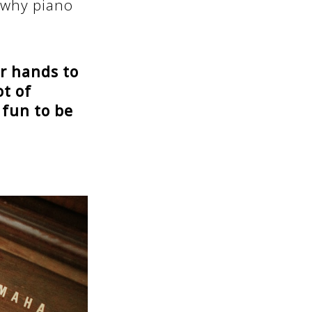
 why piano
ur hands to
ot of
 fun to be