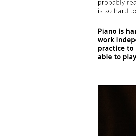
probably re
is so hard to
Piano is ha
work indepe
practice to
able to pla