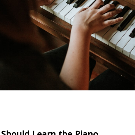
Should Learn the Piano