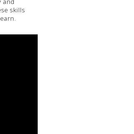
y and
se skills
learn.