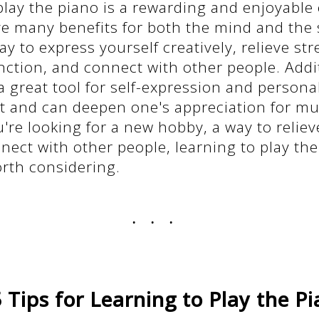
play the piano is a rewarding and enjoyable
e many benefits for both the mind and the s
ay to express yourself creatively, relieve st
nction, and connect with other people. Additi
a great tool for self-expression and persona
 and can deepen one's appreciation for mu
re looking for a new hobby, a way to relieve
nect with other people, learning to play the
orth considering.
...
 Tips for Learning to Play the P