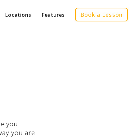
Book a Lesson
Locations
Features
re you
 way you are