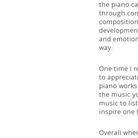
the piano ca
through com
compositions
development,
and emotion
way.
One time I r
to apprecia
piano works
the music y
music to lis
inspire one 
Overall when