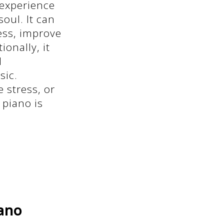
 experience
oul. It can
ress, improve
onally, it
l
sic.
 stress, or
 piano is
iano