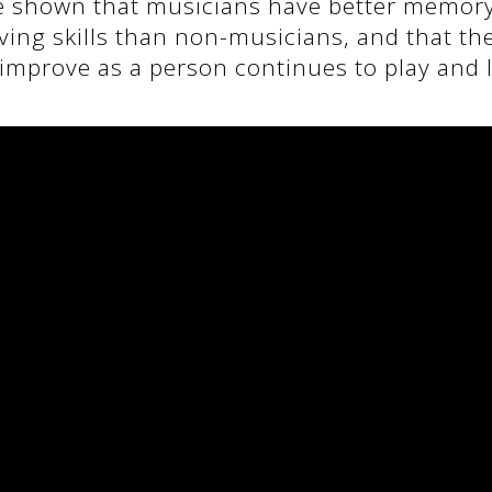
e shown that musicians have better memor
ing skills than non-musicians, and that the
improve as a person continues to play and 