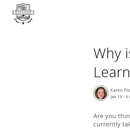
Why i
Learn
Karen Fl
Jan 13
·
3
Are you thin
currently ta