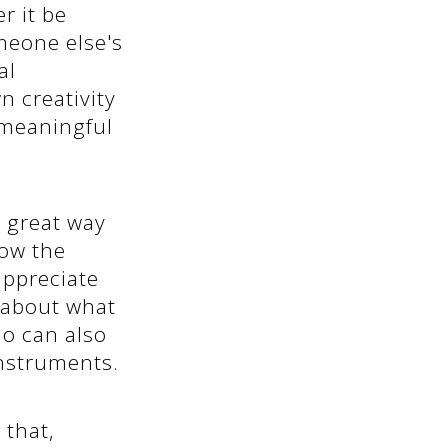
r it be
meone else's
al
n creativity
 meaningful
a great way
how the
ppreciate
 about what
no can also
instruments.
 that,