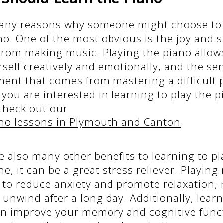
any reasons why someone might choose to 
no. One of the most obvious is the joy and s
from making music. Playing the piano allow
self creatively and emotionally, and the se
nt that comes from mastering a difficult pi
If you are interested in learning to play the 
heck out our
no lessons in Plymouth and Canton
.
e also many other benefits to learning to pl
ne, it can be a great stress reliever. Playin
to reduce anxiety and promote relaxation, 
 unwind after a long day. Additionally, learn
an improve your memory and cognitive func