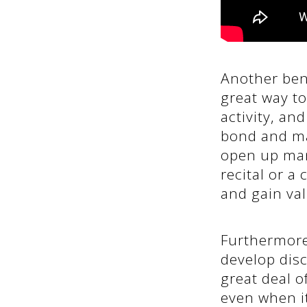
Another bene
great way to
activity, an
bond and ma
open up many
recital or a
and gain va
Furthermore,
develop disc
great deal o
even when it 