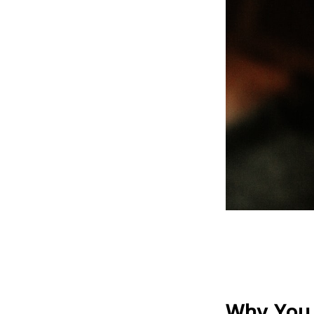
Why You 