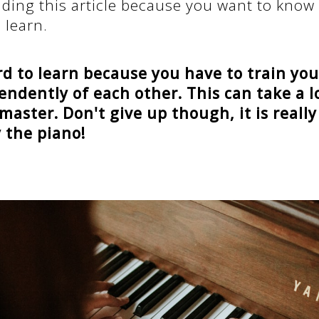
ading this article because you want to know
 learn.
rd to learn because you have to train yo
ndently of each other. This can take a l
 master. Don't give up though, it is really
y the piano!