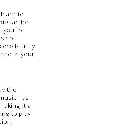
learn to
atisfaction
s you to
nse of
ece is truly
piano in your
ay the
g music has
making it a
ing to play
tion.