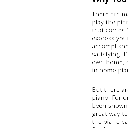
There are m
play the pia
that comes 
express your
accomplishme
satisfying. 
own home, c
in home pia
But there ar
piano. For o
been shown 
great way to
the piano c