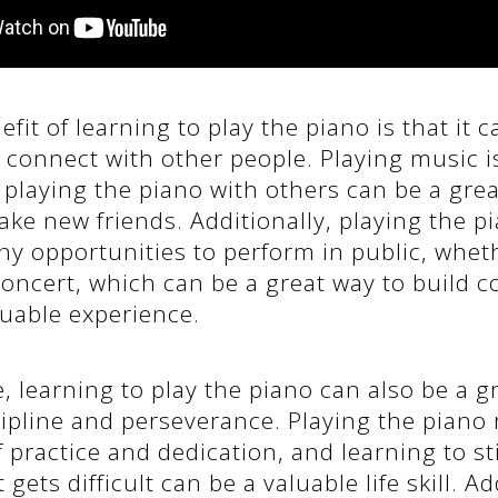
fit of learning to play the piano is that it c
 connect with other people. Playing music is
d playing the piano with others can be a gre
ke new friends. Additionally, playing the p
 opportunities to perform in public, whethe
 concert, which can be a great way to build 
luable experience.
 learning to play the piano can also be a g
ipline and perseverance. Playing the piano 
f practice and dedication, and learning to sti
gets difficult can be a valuable life skill. Ad