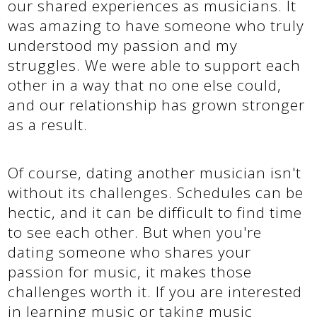
our shared experiences as musicians. It
was amazing to have someone who truly
understood my passion and my
struggles. We were able to support each
other in a way that no one else could,
and our relationship has grown stronger
as a result.
Of course, dating another musician isn't
without its challenges. Schedules can be
hectic, and it can be difficult to find time
to see each other. But when you're
dating someone who shares your
passion for music, it makes those
challenges worth it. If you are interested
in learning music or taking music