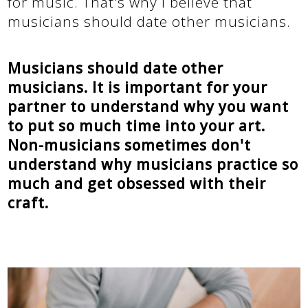
for music. That's why I believe that
musicians should date other musicians.
Musicians should date other
musicians. It is important for your
partner to understand why you want
to put so much time into your art.
Non-musicians sometimes don't
understand why musicians practice so
much and get obsessed with their
craft.