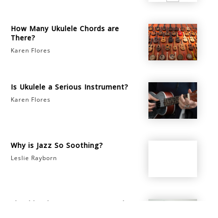
How Many Ukulele Chords are
There?
Karen Flores
Is Ukulele a Serious Instrument?
Karen Flores
Why is Jazz So Soothing?
Leslie Rayborn
Should I Play My Instrument When
I'm Sick?