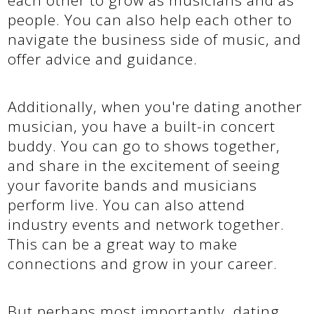
people. You can also help each other to
navigate the business side of music, and
offer advice and guidance.
Additionally, when you're dating another
musician, you have a built-in concert
buddy. You can go to shows together,
and share in the excitement of seeing
your favorite bands and musicians
perform live. You can also attend
industry events and network together.
This can be a great way to make
connections and grow in your career.
But perhaps most importantly, dating