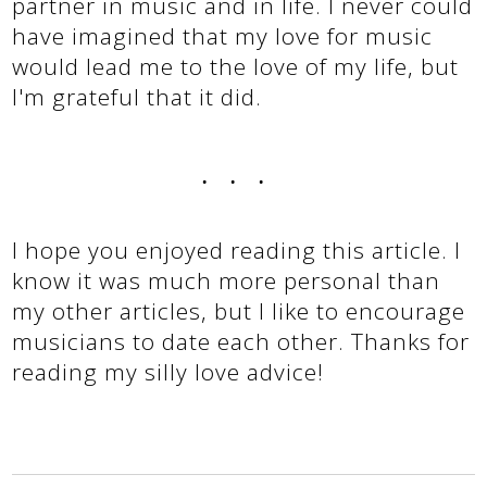
partner in music and in life. I never could
have imagined that my love for music
would lead me to the love of my life, but
I'm grateful that it did.
...
I hope you enjoyed reading this article. I
know it was much more personal than
my other articles, but I like to encourage
musicians to date each other. Thanks for
reading my silly love advice!