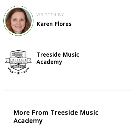
WRITTEN BY
Karen Flores
Treeside Music
Academy
More From Treeside Music
Academy