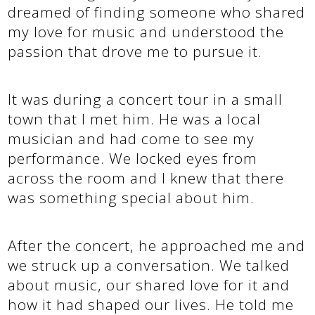
dreamed of finding someone who shared
my love for music and understood the
passion that drove me to pursue it.
It was during a concert tour in a small
town that I met him. He was a local
musician and had come to see my
performance. We locked eyes from
across the room and I knew that there
was something special about him.
After the concert, he approached me and
we struck up a conversation. We talked
about music, our shared love for it and
how it had shaped our lives. He told me