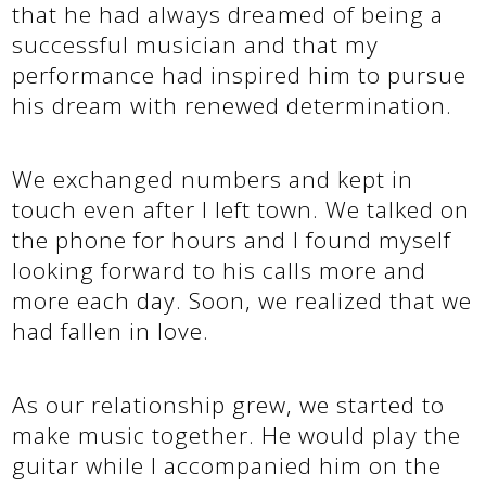
that he had always dreamed of being a
successful musician and that my
performance had inspired him to pursue
his dream with renewed determination.
We exchanged numbers and kept in
touch even after I left town. We talked on
the phone for hours and I found myself
looking forward to his calls more and
more each day. Soon, we realized that we
had fallen in love.
As our relationship grew, we started to
make music together. He would play the
guitar while I accompanied him on the