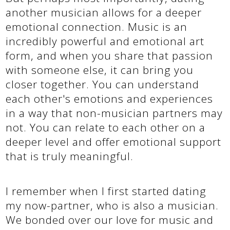
another musician allows for a deeper
emotional connection. Music is an
incredibly powerful and emotional art
form, and when you share that passion
with someone else, it can bring you
closer together. You can understand
each other's emotions and experiences
in a way that non-musician partners may
not. You can relate to each other on a
deeper level and offer emotional support
that is truly meaningful.
I remember when I first started dating
my now-partner, who is also a musician.
We bonded over our love for music and