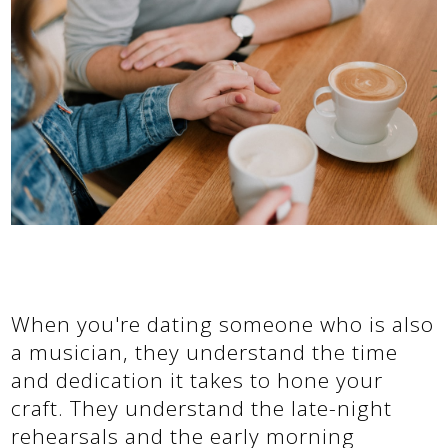
When you're dating someone who is also
a musician, they understand the time
and dedication it takes to hone your
craft. They understand the late-night
rehearsals and the early morning