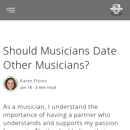
Should Musicians Date
Other Musicians?
Karen Flores
Jan 18
·
3
min read
As a musician, I understand the
importance of having a partner who
understands and supports my passion