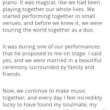
piano. It was magical, like we had been
playing together our whole lives. We
started performing together in small
venues, and before we knew it, we were
touring the world together as a duo.
It was during one of our performances
that he proposed to me on stage. I said
yes, and we were married in a beautiful
ceremony surrounded by family and
friends.
Now, we continue to make music
together, and every day I feel incredibly
lucky to have found my soulmate, my