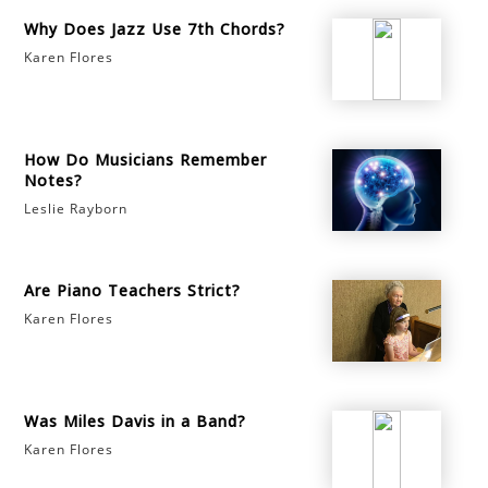
Why Does Jazz Use 7th Chords?
Karen Flores
How Do Musicians Remember
Notes?
Leslie Rayborn
Are Piano Teachers Strict?
Karen Flores
Was Miles Davis in a Band?
Karen Flores