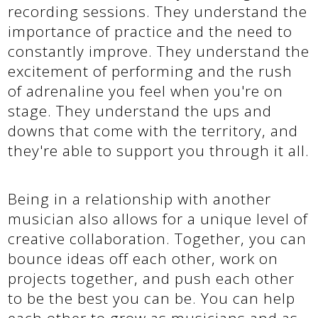
recording sessions. They understand the
importance of practice and the need to
constantly improve. They understand the
excitement of performing and the rush
of adrenaline you feel when you're on
stage. They understand the ups and
downs that come with the territory, and
they're able to support you through it all.
Being in a relationship with another
musician also allows for a unique level of
creative collaboration. Together, you can
bounce ideas off each other, work on
projects together, and push each other
to be the best you can be. You can help
each other to grow as musicians and as