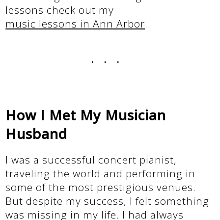
lessons check out my
music lessons in Ann Arbor
.
...
How I Met My Musician
Husband
I was a successful concert pianist,
traveling the world and performing in
some of the most prestigious venues.
But despite my success, I felt something
was missing in my life. I had always