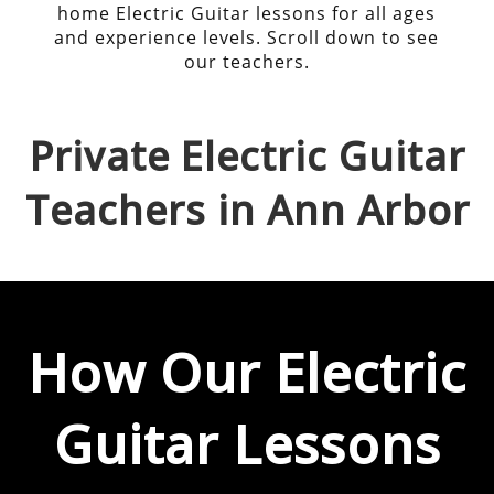
home Electric Guitar lessons for all ages
and experience levels. Scroll down to see
our teachers.
Private
Electric Guitar
Teachers in
Ann Arbor
How Our
Electric
Guitar
Lessons