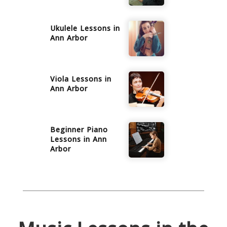
Ukulele
Lessons in
Ann Arbor
Viola
Lessons in
Ann Arbor
Beginner Piano
Lessons in
Ann
Arbor