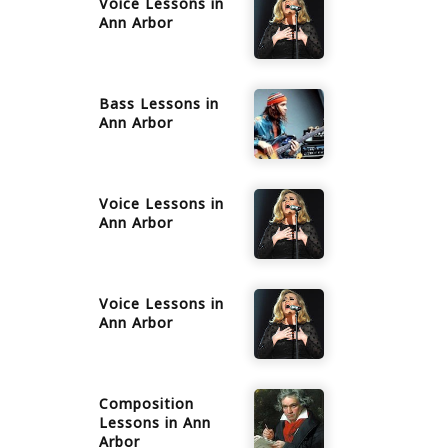
Voice
Lessons in
Ann Arbor
Bass
Lessons in
Ann Arbor
Voice
Lessons in
Ann Arbor
Voice
Lessons in
Ann Arbor
Composition
Lessons in
Ann
Arbor