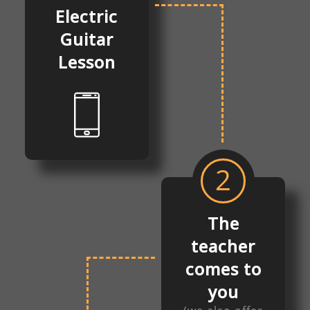
Electric
Guitar
Lesson
2
The
teacher
comes to
you