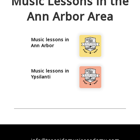
Music Lessons in the
Ann Arbor
Area
Music lessons in
Ann Arbor
Music lessons in
Ypsilanti