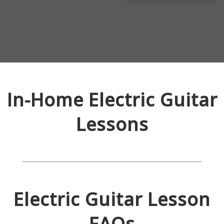
In-Home
Electric Guitar
Lessons
Electric Guitar
Lesson
FAQs