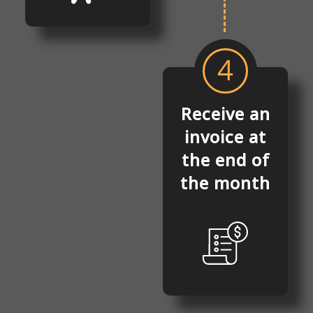
4
Receive an
invoice at
the end of
the month