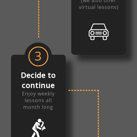
(we also offer
virtual lessons)
3
Decide to
continue
Enjoy weekly
lessons all
month long