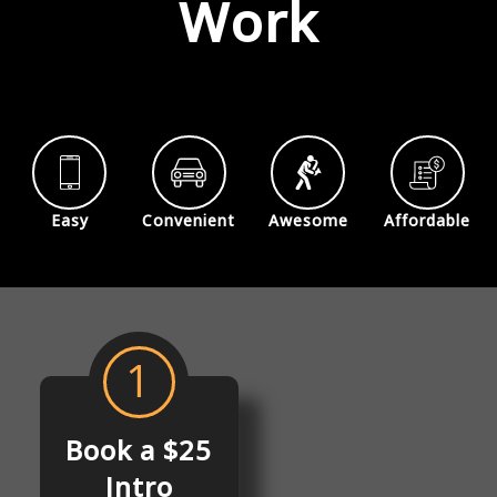
Work
Easy
Convenient
Awesome
Affordable
1
Book a $25
Intro