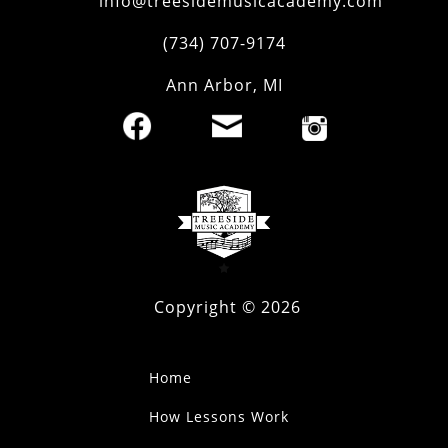
info@treesidemusicacademy.com
(734) 707-9174
Ann Arbor
,
MI
Copyright ©
2026
Home
How Lessons Work