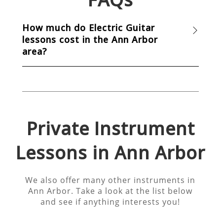
How much do Electric Guitar
lessons cost in the Ann Arbor
area?
Private Instrument
Lessons in
Ann Arbor
We also offer many other instruments in
Ann Arbor
. Take a look at the list below
and see if anything interests you!