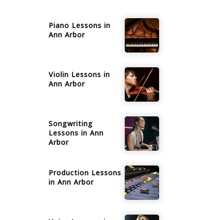
Piano
Lessons in
Ann Arbor
Violin
Lessons in
Ann Arbor
Songwriting
Lessons in
Ann
Arbor
Production
Lessons
in
Ann Arbor