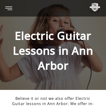
Electric Guitar
Lessons in
Ann
Arbor
Believe it or not we also offer Electric
Guitar lessons in Ann Arbor. We offer in-